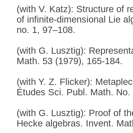
(with V. Katz): Structure of 
of infinite-dimensional Lie a
no. 1, 97–108.
(with G. Lusztig): Represent
Math. 53 (1979), 165-184.
(with Y. Z. Flicker): Metapl
Études Sci. Publ. Math. No.
(with G. Lusztig): Proof of 
Hecke algebras. Invent. Mat