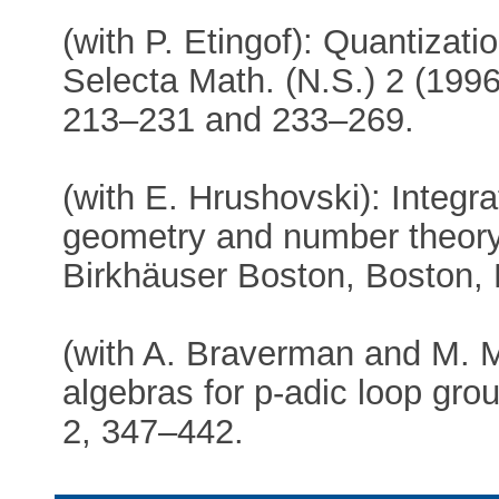
(with P. Etingof): Quantization
Selecta Math. (N.S.) 2 (1996)
213–231 and 233–269.
(with E. Hrushovski): Integra
geometry and number theory,
Birkhäuser Boston, Boston,
(with A. Braverman and M. M
algebras for p-adic loop gro
2, 347–442.