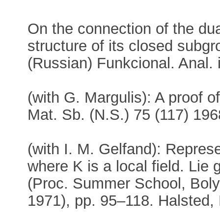
On the connection of the dua
structure of its closed subgr
(Russian) Funkcional. Anal. 
(with G. Margulis): A proof o
Mat. Sb. (N.S.) 75 (117) 19
(with I. M. Gelfand): Repres
where K is a local field. Lie
(Proc. Summer School, Boly
1971), pp. 95–118. Halsted,