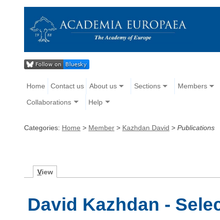
Home
Contact us
About us
Sections
Members
Collaborations
Help
Categories:
Home
>
Member
>
Kazhdan David
>
Publications
V
iew
David Kazhdan - Selec