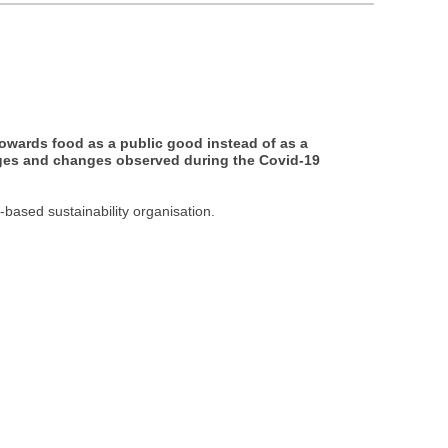
towards food as a public good instead of as a
nges and changes observed during the Covid-19
-based sustainability organisation.