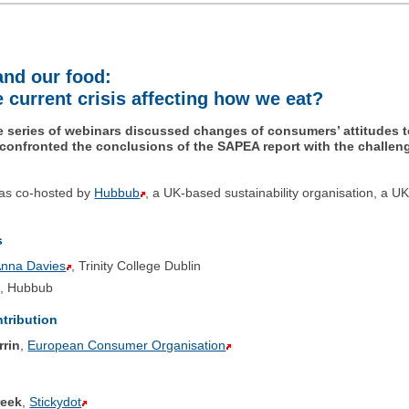
and our food:
 current crisis affecting how we eat?
the series of webinars discussed changes of consumers’ attitudes 
 confronted the conclusions of the SAPEA report with the challe
as co-hosted by
Hubbub
, a UK-based sustainability organisation, a UK
s
Anna Davies
, Trinity College Dublin
, Hubbub
ntribution
rrin
,
European Consumer Organisation
reek
,
Stickydot