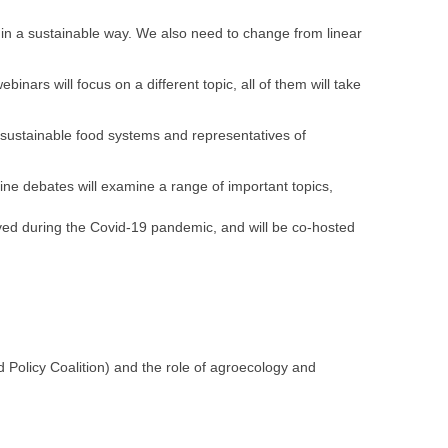
 in a sustainable way. We also need to change from linear
nars will focus on a different topic, all of them will take
 sustainable food systems and representatives of
nline debates will examine a range of important topics,
ed during the Covid-19 pandemic, and will be co-hosted
 Policy Coalition) and the role of agroecology and