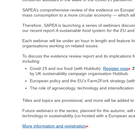
SAPEA’s comprehensive review of the evidence on Europe’s f
mass consumption to a more circular economy — which wil
Therefore, SAPEA is launching a series of webinars discussin
our recent report
A sustainable food system for the EU
and 
Each webinar will be under an hour in length and feature h
organisations working on related issues.
To discuss the evidence review report and its implications f
including:
Covid-19 and our food (with Hubbub).
Register now
.
2
by UK sustainability campaign organisation Hubbub.
European policy and the EU’s Farm2Fork strategy (with
The role of agroecology, technology and intensification
Titles and topics are provisional, and more will be added to 
Future webinars in the series, planned for the autumn, wil
technology in sustainability (co-hosted with a European a
More information and registration
.