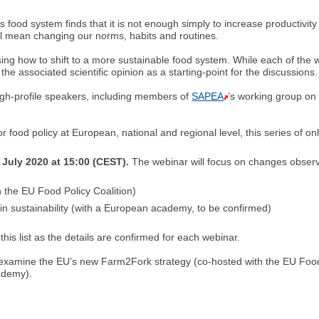
ood system finds that it is not enough simply to increase productivity
l mean changing our norms, habits and routines.
g how to shift to a more sustainable food system. While each of the webi
the associated scientific opinion as a starting-point for the discussions.
igh-profile speakers, including members of
SAPEA
’s working group on
or food policy at European, national and regional level, this series of o
 July 2020 at 15:00 (CEST).
The webinar will focus on changes observ
 the EU Food Policy Coalition)
 in sustainability (with a European academy, to be confirmed)
this list as the details are confirmed for each webinar.
l examine the EU’s new Farm2Fork strategy (co-hosted with the EU Food
cademy).