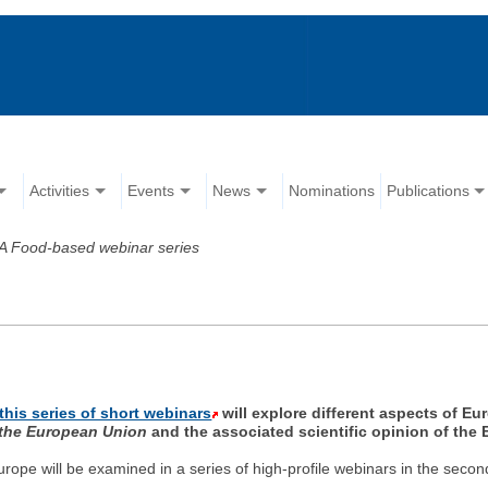
Activities
Events
News
Nominations
Publications
 Food-based webinar series
this series of short webinars
will explore different aspects of Eu
 the European Union
and the associated scientific opinion of the
rope will be examined in a series of high-profile webinars in the secon