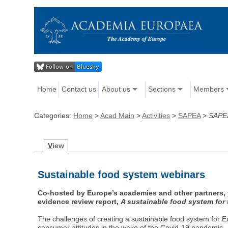
Home
Contact us
About us
Sections
Members
Categories:
Home
>
Acad Main
>
Activities
>
SAPEA
>
SAPEA
V
iew
Sustainable food system webinars
Co-hosted by Europe’s academies and other partners,
evidence review report,
A sustainable food system for
The challenges of creating a sustainable food system for Eu
consumer attitudes in the wake of the Covid-19 pandemic.