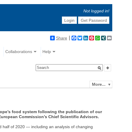
Not logged in!
Login
Get Password
Share
Facebook
Bluesky
LinkedIn
Pinterest
WhatsApp
XING
Email
Collaborations
Help
More...
rope’s food system following the publication of our
 European Commission’s Chief Scientific Advisors.
d half of 2020 — including an analysis of changing