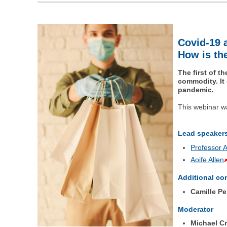
Covid-19 
How is the
The first of 
commodity. It
pandemic.
This webinar w
Lead speaker
Professor 
Aoife Allen
Additional co
Camille Pe
Moderator
Michael C