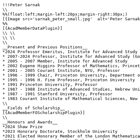
!!!Peter Sarnak

\\

%%(float:left;margin-left:20px;margin-right:30px;)

[{Image src='sarnak_peter_small.jpg'  alt='Peter Sarnak
%%

[{AcadMemberDataPlugin}]

\\ \\

\\ \\

\\

__Present and Previous Positions__

*2024 Professor Emeritus, Institute for Advanced Study

* 2007-2024 Professor, Institute for Advanced Study (Go
* 2005 - 2007 Member, Institute for Advanced Study

* 2002 Eugene Higgins Professor of Mathematics, Princet
* 2001 - 2005 Courant Institute, NYU, Professor

* 1996 - 1999 Chair, Princeton University, Department o
* 1995 - 1996 H. Fine Professor, Princeton University

* 1991 Princeton University, Professor

* 1987 - 1988 Institute of Advanced Studies, Hebrew Uni
* 1987 - 1991 Stanford University, Professor

* 1983 Courant Institute of Mathematical Sciences, New 
\\

__Fields of Scholarship__

[{AcadMemberFOScholarshipPlugin}]

\\

__Honours and Awards__

*2024 Shaw Prize

*2023 Honorary Doctorate, Stockholm University

*2021 Elected Honorary Member of the London Mathematica