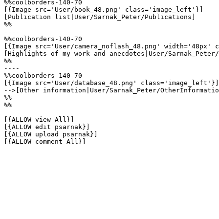
%%coolborders-140-70

[{Image src='User/book_48.png' class='image_left'}]

[Publication list|User/Sarnak_Peter/Publications]

%%

----

%%coolborders-140-70

[{Image src='User/camera_noflash_48.png' width='48px' c
[Highlights of my work and anecdotes|User/Sarnak_Peter/
%%

----

%%coolborders-140-70

[{Image src='User/database_48.png' class='image_left'}]

-->[Other information|User/Sarnak_Peter/OtherInformatio
%%

%%

[{ALLOW view All}]

[{ALLOW edit psarnak}]

[{ALLOW upload psarnak}]

[{ALLOW comment All}]
