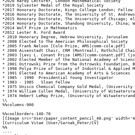
*2020 Hardy Lecturer, London Mathematical Society

*2019 Sylvester Medal of the Royal Society

*2017 Honorary Doctorate, Kings College London; Fellow 
*2016 Honorary Doctorate, The University of St. Andrews
*2015 Honorary Doctorate, The University of Chicago; el
*2014 Honorary Doctorate, Shandong University, China; W
*2014 Wolf Prize in Mathematics

*2012 Lester R. Ford Award

* 2010 Honorary Degree, Hebrew University, Jerusalem

* 2008 Elected to The American Philosophical Society

* 2005 Frank Nelson [Cole Prize, AMS|comm-cole.pdf]

* 2004 Aisenstadt Chair, CRM (Montreal), Rothchild Chai
* 2003 [Levi L. Conant Prize (AMS)|comm-conant.pdf] (jo
* 2002 Elected Member of the National Academy of Scienc
* 2001 Ostrowski Prize from the Ostrowski Foundation, B
* 1998 Polya Prize of Society of Industrial & Applied M
* 1991 Elected to American Academy of Arts & Sciences

* 1985 - 1990  Presidential Young Investigator

* 1983 - 1985   Sloan Fellow

* 1975 Unisco Chemical Company Gold Medal, (University 
* 1974 William Cullen Medal, (University of Witwatersra
* 1974 Hebert LeMay Prize, (University of Witwatersrand
\\

%%columns-900

%%coolborders-140-70

[{Image src='User/paper_content_pencil_48.png' width='4
[Curriculum Vitae |User/Sarnak_Peter/CV]

%%

----
