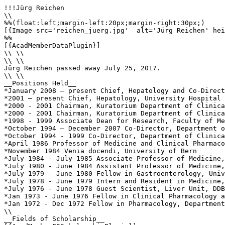
!!!Jürg Reichen

\\

%%(float:left;margin-left:20px;margin-right:30px;)

[{Image src='reichen_juerg.jpg'  alt='Jürg Reichen' hei
%%

[{AcadMemberDataPlugin}]

\\ \\

\\ \\

Jürg Reichen passed away July 25, 2017.

\\ \\

__Positions Held__

*January 2008 – present Chief, Hepatology and Co-Direct
*2001 – present Chief, Hepatology, University Hospital 
*2000 - 2001 Chairman, Kuratorium Department of Clinica
*2000 - 2001 Chairman, Kuratorium Department of Clinica
*1998 - 1999 Associate Dean for Research, Faculty of Me
*October 1994 – December 2007 Co-Director, Department o
*October 1994 - 1999 Co-Director, Department of Clinica
*April 1986 Professor of Medicine and Clinical Pharmaco
*November 1984 Venia docendi, University of Bern

*July 1984 - July 1985 Associate Professor of Medicine,
*July 1980 - June 1984 Assistant Professor of Medicine,
*July 1979 - June 1980 Fellow in Gastroenterology, Univ
*July 1978 - June 1979 Intern and Resident in Medicine,
*July 1976 - June 1978 Guest Scientist, Liver Unit, DDB
*Jan 1973 - June 1976 Fellow in Clinical Pharmacology a
*Jan 1972 - Dec 1972 Fellow in Pharmacology, Department
\\

__Fields of Scholarship__
