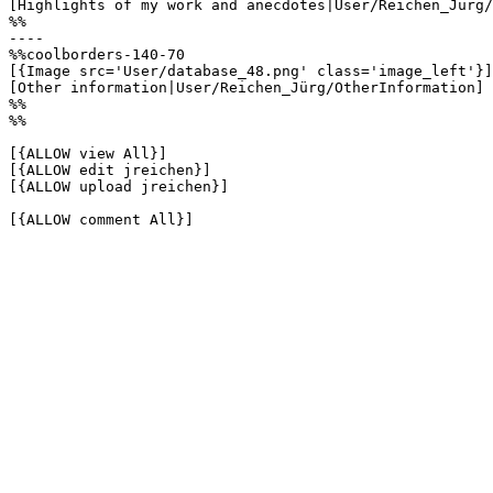
[Highlights of my work and anecdotes|User/Reichen_Jürg/
%%

----

%%coolborders-140-70

[{Image src='User/database_48.png' class='image_left'}]

[Other information|User/Reichen_Jürg/OtherInformation]

%%

%%

[{ALLOW view All}]

[{ALLOW edit jreichen}]

[{ALLOW upload jreichen}]

[{ALLOW comment All}]
