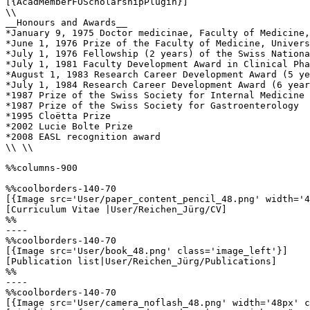
[{AcadMemberFOScholarshipPlugin}]

\\

__Honours and Awards__

*January 9, 1975 Doctor medicinae, Faculty of Medicine,
*June 1, 1976 Prize of the Faculty of Medicine, Univers
*July 1, 1976 Fellowship (2 years) of the Swiss Nationa
*July 1, 1981 Faculty Development Award in Clinical Pha
*August 1, 1983 Research Career Development Award (5 ye
*July 1, 1984 Research Career Development Award (6 year
*1987 Prize of the Swiss Society for Internal Medicine

*1987 Prize of the Swiss Society for Gastroenterology

*1995 Cloëtta Prize

*2002 Lucie Bolte Prize

*2008 EASL recognition award

\\ \\

%%columns-900

%%coolborders-140-70

[{Image src='User/paper_content_pencil_48.png' width='4
[Curriculum Vitae |User/Reichen_Jürg/CV]

%%

----

%%coolborders-140-70

[{Image src='User/book_48.png' class='image_left'}]

[Publication list|User/Reichen_Jürg/Publications]

%%

----

%%coolborders-140-70

[{Image src='User/camera_noflash_48.png' width='48px' c