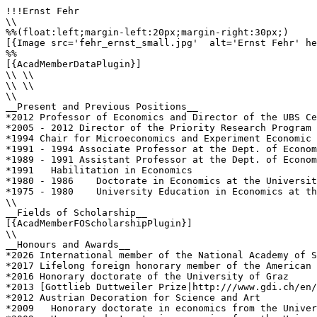
!!!Ernst Fehr

\\

%%(float:left;margin-left:20px;margin-right:30px;)

[{Image src='fehr_ernst_small.jpg'  alt='Ernst Fehr' he
%%

[{AcadMemberDataPlugin}]

\\ \\

\\ \\

\\

__Present and Previous Positions__

*2012 Professor of Economics and Director of the UBS Ce
*2005 - 2012 Director of the Priority Research Program 
*1994 Chair for Microeconomics and Experiment Economic 
*1991 - 1994 Associate Professor at the Dept. of Econom
*1989 - 1991 Assistant Professor at the Dept. of Econom
*1991	Habilitation in Economics

*1980 - 1986 	Doctorate in Economics at the University of Vienna, Austria

*1975 - 1980 	University Education in Economics at the University of Vienna, Austria (Masters Degree)

\\

__Fields of Scholarship__

[{AcadMemberFOScholarshipPlugin}]

\\

__Honours and Awards__

*2026 International member of the National Academy of S
*2017 Lifelong foreign honorary member of the American 
*2016 Honorary doctorate of the University of Graz

*2013 [Gottlieb Duttweiler Prize|http:///www.gdi.ch/en/
*2012 Austrian Decoration for Science and Art 

*2009	Honorary doctorate in economics from the University of Lugano
