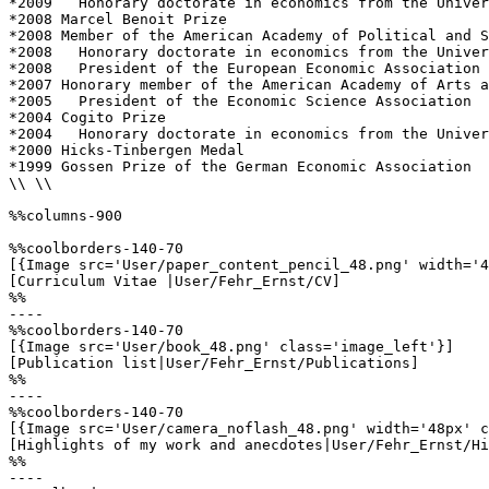
*2009 	Honorary doctorate in economics from the University of Lausanne

*2008 Marcel Benoit Prize

*2008 Member of the American Academy of Political and S
*2008 	Honorary doctorate in economics from the University of Munich

*2008	President of the European Economic Association 

*2007 Honorary member of the American Academy of Arts a
*2005	President of the Economic Science Association 

*2004 Cogito Prize

*2004 	Honorary doctorate in economics from the University of St. Gallen

*2000 Hicks-Tinbergen Medal 

*1999 Gossen Prize of the German Economic Association 

\\ \\

%%columns-900

%%coolborders-140-70

[{Image src='User/paper_content_pencil_48.png' width='4
[Curriculum Vitae |User/Fehr_Ernst/CV]

%%

----

%%coolborders-140-70

[{Image src='User/book_48.png' class='image_left'}]

[Publication list|User/Fehr_Ernst/Publications]

%%

----

%%coolborders-140-70

[{Image src='User/camera_noflash_48.png' width='48px' c
[Highlights of my work and anecdotes|User/Fehr_Ernst/Hi
%%

----
