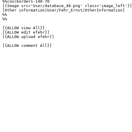
%%coolborders-140-70

[{Image src='User/database_48.png' class='image_left'}]

[Other information|User/Fehr_Ernst/OtherInformation]

%%

%%

[{ALLOW view All}]

[{ALLOW edit efehr}]

[{ALLOW upload efehr}]

[{ALLOW comment All}]
