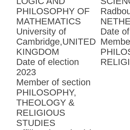
LOGIC AND
SCIEN
PHILOSOPHY OF
Radbou
MATHEMATICS
NETH
University of
Date of
Cambridge
,
UNITED
Member
KINGDOM
PHILO
Date of election
RELIG
2023
Member of section
PHILOSOPHY,
THEOLOGY &
RELIGIOUS
STUDIES