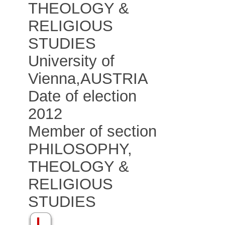
THEOLOGY &
RELIGIOUS
STUDIES
University of
Vienna
,
AUSTRIA
Date of election
2012
Member of section
PHILOSOPHY,
THEOLOGY &
RELIGIOUS
STUDIES
L