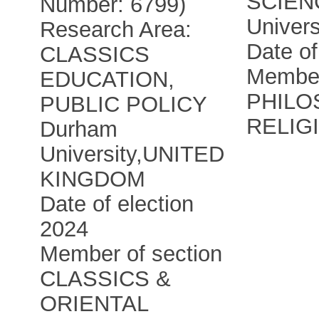
SCIEN
Number: 6799)
Univers
Research Area:
Date of
CLASSICS
Member
EDUCATION,
PHILO
PUBLIC POLICY
RELIG
Durham
University
,
UNITED
KINGDOM
Date of election
2024
Member of section
CLASSICS &
ORIENTAL