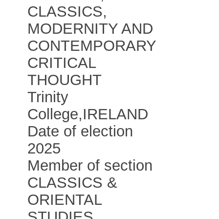
CLASSICS,
MODERNITY AND
CONTEMPORARY
CRITICAL
THOUGHT
Trinity
College
,
IRELAND
Date of election
2025
Member of section
CLASSICS &
ORIENTAL
STUDIES