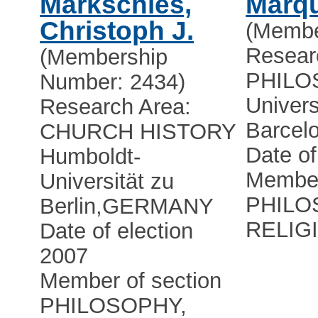
Markschies,
Marqu
Christoph J.
(Membe
Resear
(Membership
PHILO
Number: 2434)
Univers
Research Area:
Barcel
CHURCH HISTORY
Date of
Humboldt-
Member
Universität zu
PHILO
Berlin
,
GERMANY
RELIG
Date of election
2007
Member of section
PHILOSOPHY,