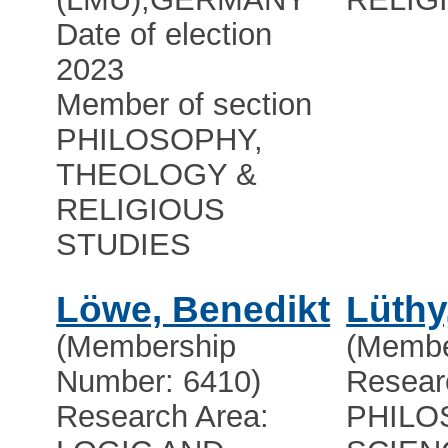
Date of election
2023
Member of section
PHILOSOPHY,
THEOLOGY &
RELIGIOUS
STUDIES
Löwe, Benedikt
Lüthy
(Membership
(Membe
Number: 6410)
Resear
Research Area:
PHILO