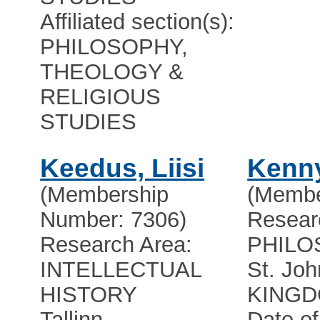
Affiliated section(s):
PHILOSOPHY,
THEOLOGY &
RELIGIOUS
STUDIES
Keedus, Liisi
Kenny
(Membership
(Membe
Number: 7306)
Resear
Research Area:
PHILO
INTELLECTUAL
St. Joh
HISTORY
KING
Tallinn
Date of