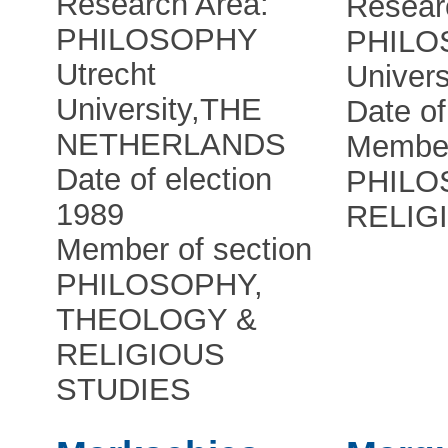
Research Area:
Resear
PHILOSOPHY
PHILO
Utrecht
Univers
University
,
THE
Date of
NETHERLANDS
Member
Date of election
PHILO
1989
RELIG
Member of section
PHILOSOPHY,
THEOLOGY &
RELIGIOUS
STUDIES