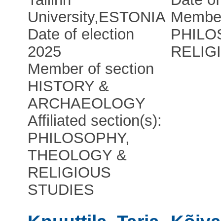
University
,
ESTONIA
Member
Date of election
PHILO
2025
RELIG
Member of section
HISTORY &
ARCHAEOLOGY
Affiliated section(s):
PHILOSOPHY,
THEOLOGY &
RELIGIOUS
STUDIES