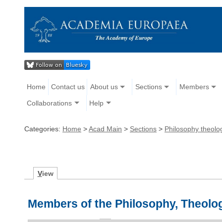
Home
Contact us
About us
Sections
Members
Collaborations
Help
Categories:
Home
>
Acad Main
>
Sections
>
Philosophy theolog
V
iew
Members of the Philosophy, Theolog