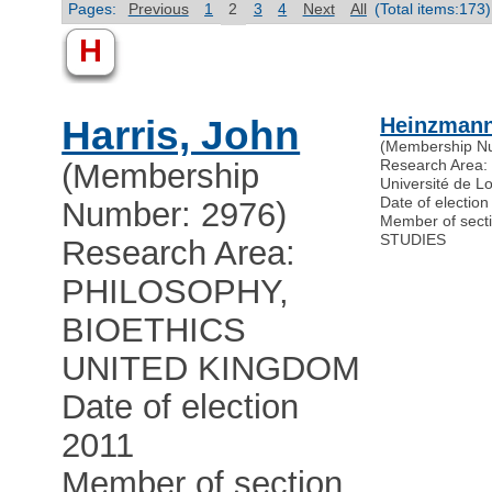
Pages:
Previous
1
2
3
4
Next
All
(Total items:173)
H
Harris, John
Heinzmann
(Membership N
Research Are
(Membership
Université de L
Date of electio
Number: 2976)
Member of sec
STUDIES
Research Area:
PHILOSOPHY,
BIOETHICS
UNITED KINGDOM
Date of election
2011
Member of section