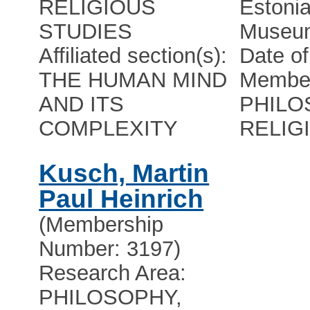
RELIGIOUS
Estonia
STUDIES
Museu
Affiliated section(s):
Date of
THE HUMAN MIND
Member
AND ITS
PHILO
COMPLEXITY
RELIG
Kusch, Martin
Paul Heinrich
(Membership
Number: 3197)
Research Area:
PHILOSOPHY,