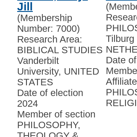
Jill
(Membe
Resear
(Membership
PHILO
Number: 7000)
Tilburg
Research Area:
NETH
BIBLICAL STUDIES
Date of
Vanderbilt
Member
University, UNITED
Affiliat
STATES
PHILO
Date of election
RELIG
2024
Member of section
PHILOSOPHY,
THEOLOGY &