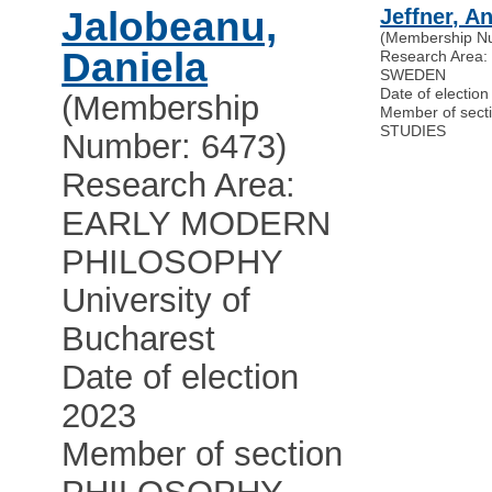
Jalobeanu,
Jeffner, A
(Membership N
Daniela
Research Area
SWEDEN
Date of electio
(Membership
Member of sec
STUDIES
Number: 6473)
Research Area:
EARLY MODERN
PHILOSOPHY
University of
Bucharest
Date of election
2023
Member of section