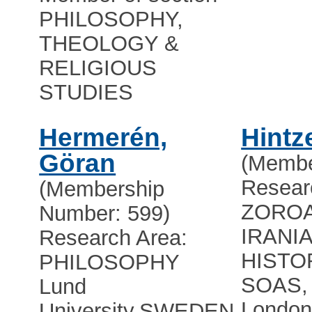
PHILOSOPHY,
THEOLOGY &
RELIGIOUS
STUDIES
Hermerén,
Hintz
Göran
(Membe
Resear
(Membership
ZOROA
Number: 599)
IRANI
Research Area:
HISTO
PHILOSOPHY
SOAS, 
Lund
Londo
University
,
SWEDEN