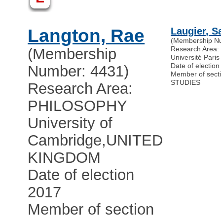
Langton, Rae
Laugier, S
(Membership N
Research Area
(Membership
Université Pari
Date of electio
Number: 4431)
Member of sec
STUDIES
Research Area:
PHILOSOPHY
University of
Cambridge
,
UNITED
KINGDOM
Date of election
2017
Member of section