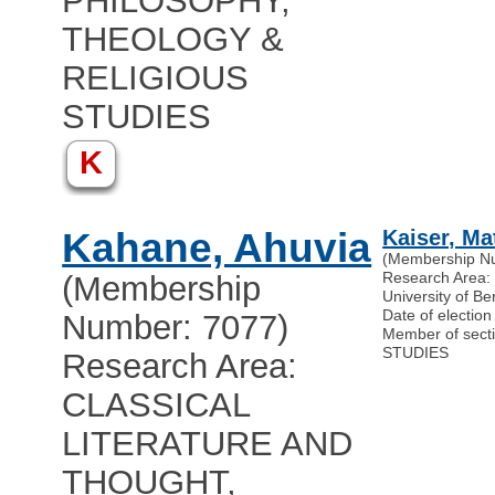
PHILOSOPHY,
THEOLOGY &
RELIGIOUS
STUDIES
K
Kahane, Ahuvia
Kaiser, Ma
(Membership N
Research Are
(Membership
University of B
Date of electio
Number: 7077)
Member of sec
STUDIES
Research Area:
CLASSICAL
LITERATURE AND
THOUGHT,