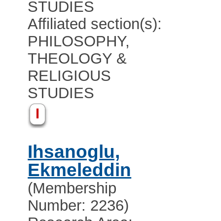
STUDIES
Affiliated section(s):
PHILOSOPHY,
THEOLOGY &
RELIGIOUS
STUDIES
I
Ihsanoglu,
Ekmeleddin
(Membership
Number: 2236)