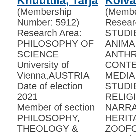
Knuuttila, Tarja
Kõiva
(Membership
(Membe
Number: 5912)
Resear
Research Area:
STUDI
PHILOSOPHY OF
ANIMA
SCIENCE
ANTH
University of
CONTE
Vienna
,
AUSTRIA
MEDIA
Date of election
STUDI
2021
RELIG
Member of section
NARRA
PHILOSOPHY,
HERIT
THEOLOGY &
ZOOFO