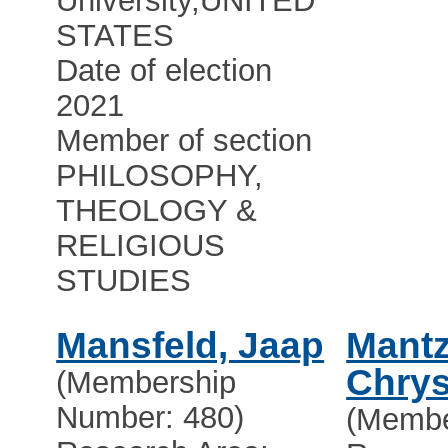
University
,
UNITED
STATES
Date of election
2021
Member of section
PHILOSOPHY,
THEOLOGY &
RELIGIOUS
STUDIES
Mansfeld, Jaap
Mantz
Chry
(Membership
Number: 480)
(Membe