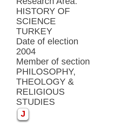
Research Area:
HISTORY OF
SCIENCE
TURKEY
Date of election
2004
Member of section
PHILOSOPHY,
THEOLOGY &
RELIGIOUS
STUDIES
J