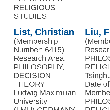
RELIGIOUS
STUDIES
List, Christian
Liu, 
(Membership
(Membe
Number: 6415)
Resear
Research Area:
PHILO
PHILOSOPHY,
RELIG
DECISION
Tsinghu
THEORY
Date of
Ludwig Maximilian
Member
University
PHILO
(LMU)
,
GERMANY
RELIG