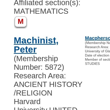
Affiliated section(s):
MATHEMATICS
M
Machinist,
Macpherso
(Membership N
Peter
Research Area
University of G
Date of electio
(Membership
Member of sec
STUDIES
Number: 5872)
Research Area:
ANCIENT HISTORY
/RELIGION
Harvard