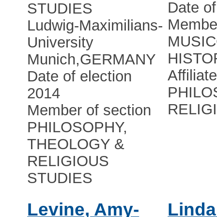
Date of
STUDIES
Member
Ludwig-Maximilians-
MUSIC
University
HISTO
Munich
,
GERMANY
Affiliat
Date of election
PHILO
2014
RELIG
Member of section
PHILOSOPHY,
THEOLOGY &
RELIGIOUS
STUDIES
Levine, Amy-
Linda