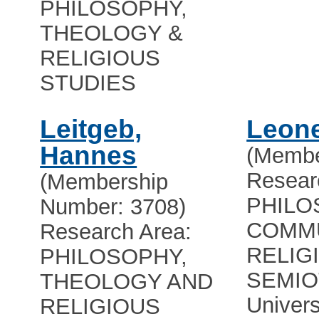
PHILOSOPHY,
THEOLOGY &
RELIGIOUS
STUDIES
Leitgeb,
Leon
Hannes
(Membe
Resear
(Membership
PHILO
Number: 3708)
COMMU
Research Area:
RELIG
PHILOSOPHY,
SEMIO
THEOLOGY AND
Univers
RELIGIOUS