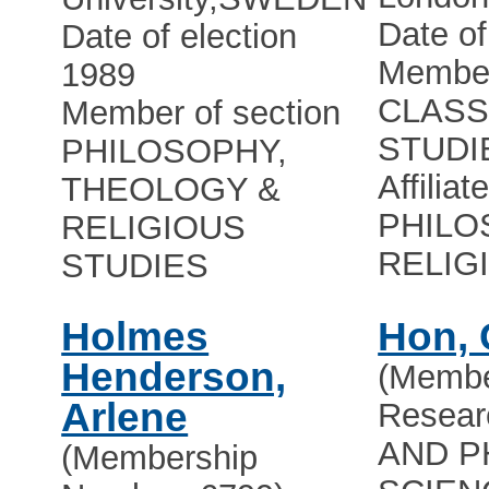
Date of
Date of election
Member
1989
CLASS
Member of section
STUDI
PHILOSOPHY,
Affiliat
THEOLOGY &
PHILO
RELIGIOUS
RELIG
STUDIES
Holmes
Hon, 
Henderson,
(Membe
Arlene
Resear
AND P
(Membership