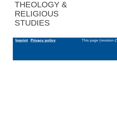
THEOLOGY &
RELIGIOUS
STUDIES
Imprint
Privacy policy
This page (revision-