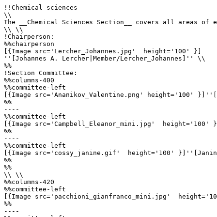
!!Chemical sciences

\\

The __Chemical Sciences Section__ covers all areas of e
\\ \\

!Chairperson:

%%chairperson

[{Image src='Lercher_Johannes.jpg'  height='100' }]

''[Johannes A. Lercher|Member/Lercher_Johannes]'' \\

%%

!Section Committee: 

%%columns-400

%%committee-left

[{Image src='Ananikov_Valentine.png' height='100' }]''[
%%

----

%%committee-left

[{Image src='Campbell_Eleanor_mini.jpg'  height='100' }
%%

----

%%committee-left

[{Image src='cossy_janine.gif'  height='100' }]''[Janin
%%

%%

\\ \\

%%columns-420

%%committee-left

[{Image src='pacchioni_gianfranco_mini.jpg'  height='10
%%

----
