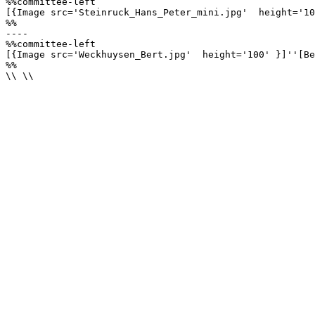
%%committee-left

[{Image src='Steinruck_Hans_Peter_mini.jpg'  height='10
%%

----

%%committee-left

[{Image src='Weckhuysen_Bert.jpg'  height='100' }]''[Be
%%

\\ \\
