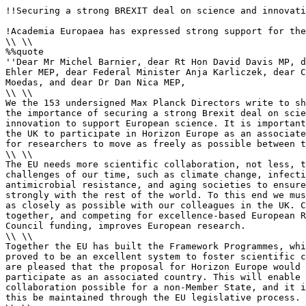
!!Securing a strong BREXIT deal on science and innovati
!Academia Europaea has expressed strong support for the
\\ \\

%%quote 

''Dear Mr Michel Barnier, dear Rt Hon David Davis MP, d
Ehler MEP, dear Federal Minister Anja Karliczek, dear C
Moedas, and dear Dr Dan Nica MEP,

\\ \\

We the 153 undersigned Max Planck Directors write to sh
the importance of securing a strong Brexit deal on scie
innovation to support European science. It is important
the UK to participate in Horizon Europe as an associate
for researchers to move as freely as possible between t
\\ \\

The EU needs more scientific collaboration, not less, t
challenges of our time, such as climate change, infecti
antimicrobial resistance, and aging societies to ensure
strongly with the rest of the world. To this end we mus
as closely as possible with our colleagues in the UK. C
together, and competing for excellence-based European R
Council funding, improves European research.

\\ \\

Together the EU has built the Framework Programmes, whi
proved to be an excellent system to foster scientific c
are pleased that the proposal for Horizon Europe would 
participate as an associated country. This will enable 
collaboration possible for a non-Member State, and it i
this be maintained through the EU legislative process.
