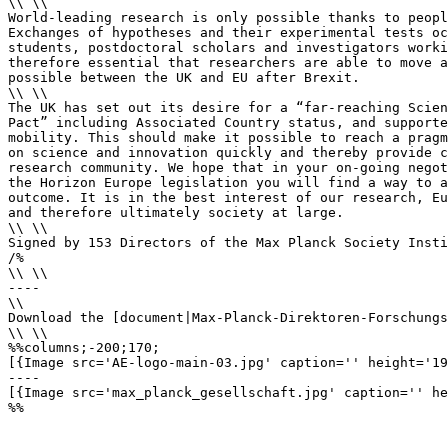
\\ \\

World-leading research is only possible thanks to peopl
Exchanges of hypotheses and their experimental tests oc
students, postdoctoral scholars and investigators worki
therefore essential that researchers are able to move a
possible between the UK and EU after Brexit.

\\ \\

The UK has set out its desire for a “far-reaching Scien
Pact” including Associated Country status, and supporte
mobility. This should make it possible to reach a pragm
on science and innovation quickly and thereby provide c
research community. We hope that in your on-going negot
the Horizon Europe legislation you will find a way to a
outcome. It is in the best interest of our research, Eu
and therefore ultimately society at large.

\\ \\

Signed by 153 Directors of the Max Planck Society Insti
/%

\\ \\

----

\\

Download the [document|Max-Planck-Direktoren-Forschungs
\\ \\

%%columns;-200;170;

[{Image src='AE-logo-main-03.jpg' caption='' height='19
----

[{Image src='max_planck_gesellschaft.jpg' caption='' he
%% 
