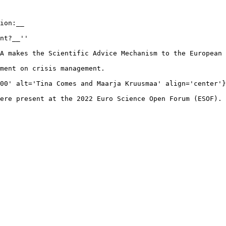
ion:__

nt?__''

A makes the Scientific Advice Mechanism to the European 
ment on crisis management.

00' alt='Tina Comes and Maarja Kruusmaa' align='center'}
ere present at the 2022 Euro Science Open Forum (ESOF). 