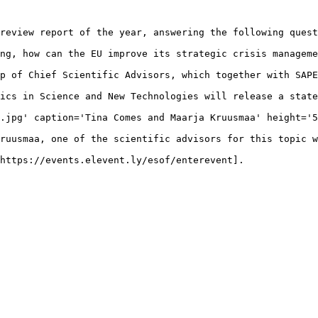
review report of the year, answering the following quest
ng, how can the EU improve its strategic crisis manageme
p of Chief Scientific Advisors, which together with SAPE
ics in Science and New Technologies will release a state
.jpg' caption='Tina Comes and Maarja Kruusmaa' height='5
ruusmaa, one of the scientific advisors for this topic w
https://events.elevent.ly/esof/enterevent].

 
