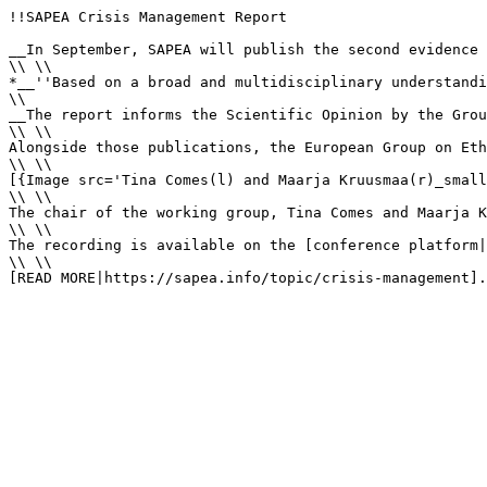
!!SAPEA Crisis Management Report

__In September, SAPEA will publish the second evidence 
\\ \\

*__''Based on a broad and multidisciplinary understandi
\\

__The report informs the Scientific Opinion by the Grou
\\ \\

Alongside those publications, the European Group on Eth
\\ \\

[{Image src='Tina Comes(l) and Maarja Kruusmaa(r)_small
\\ \\

The chair of the working group, Tina Comes and Maarja K
\\ \\

The recording is available on the [conference platform|
\\ \\

[READ MORE|https://sapea.info/topic/crisis-management].