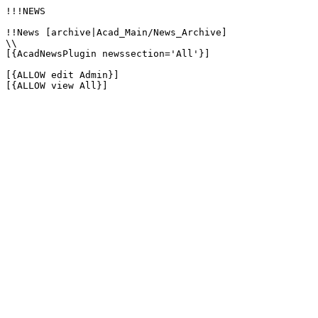
!!!NEWS

!!News [archive|Acad_Main/News_Archive]

\\

[{AcadNewsPlugin newssection='All'}]

[{ALLOW edit Admin}]

[{ALLOW view All}]
