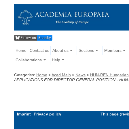
Home
Contact us
About us
Sections
Members
Collaborations
Help
Categories:
Home
>
Acad Main
>
News
>
HUN-REN Hungarian Re
APPLICATIONS FOR DIRECTOR GENERAL POSITION - HUN-
Imprint
Privacy policy
This page (revi