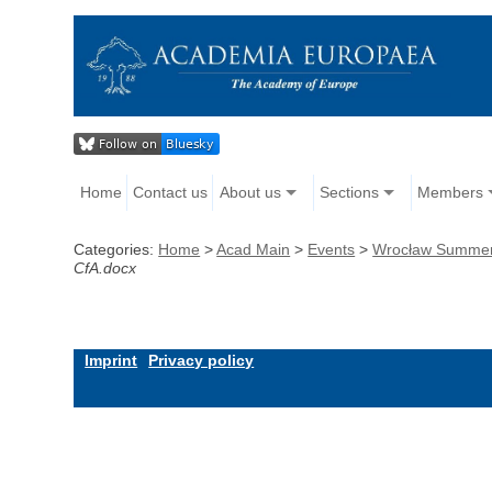
Home
Contact us
About us
Sections
Members
Categories:
Home
>
Acad Main
>
Events
>
Wrocław Summer S
CfA.docx
Imprint
Privacy policy