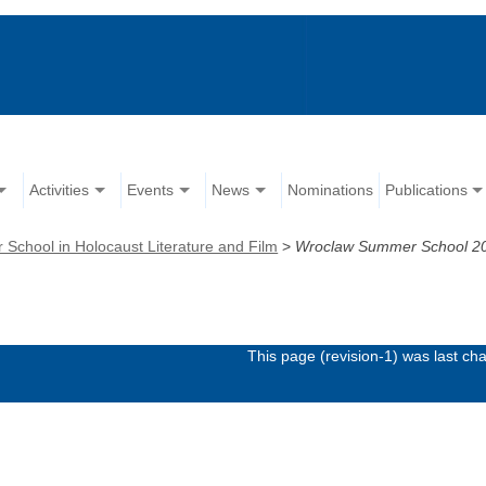
Activities
Events
News
Nominations
Publications
chool in Holocaust Literature and Film
>
Wroclaw Summer School 2
This page (revision-1) was last c