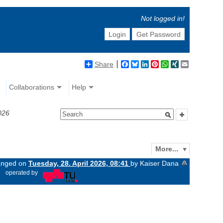
Not logged in!
Login
Get Password
Share
Facebook
Bluesky
LinkedIn
Pinterest
WhatsApp
XING
Email
Collaborations
Help
026
More...
hanged on
Tuesday, 28. April 2026, 08:41
by Kaiser Dana
«
operated by