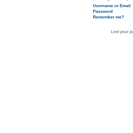
Username or Email
Password
Remember me?
Lost your 