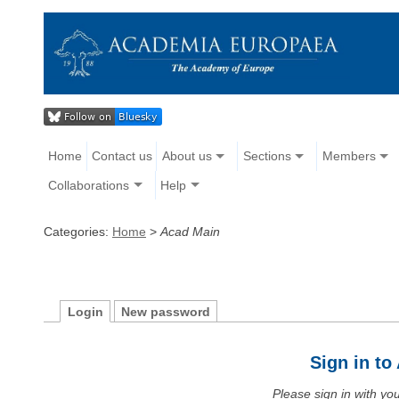
Home
Contact us
About us
Sections
Members
Collaborations
Help
Categories:
Home
>
Acad Main
Login
New password
Sign in t
Please sign in with y