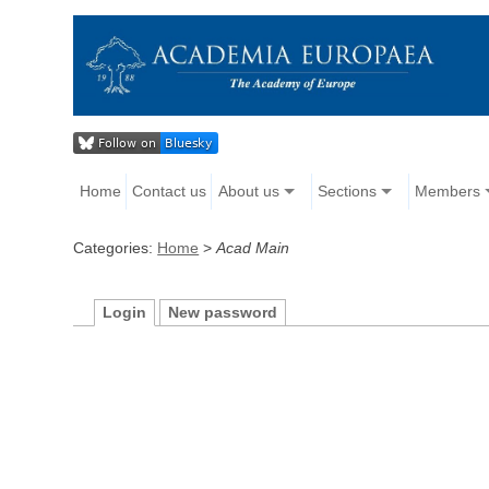
Home
Contact us
About us
Sections
Members
Categories:
Home
>
Acad Main
Login
New password