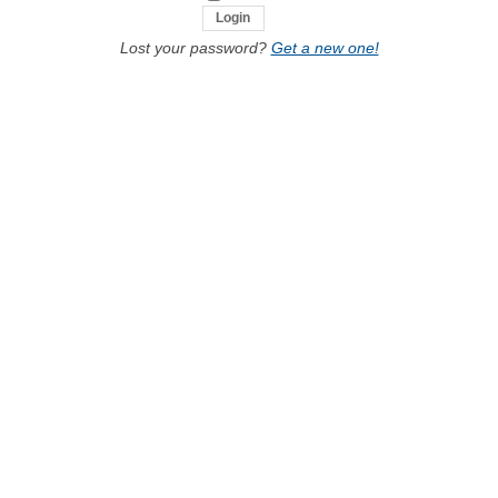
Lost your password?
Get a new one!