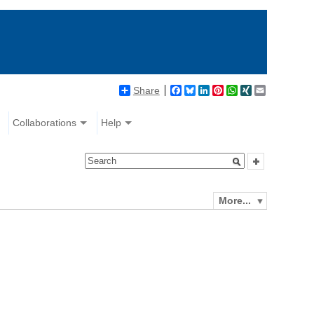
Share
Facebook
Bluesky
LinkedIn
Pinterest
WhatsApp
XING
Email
Collaborations
Help
More...