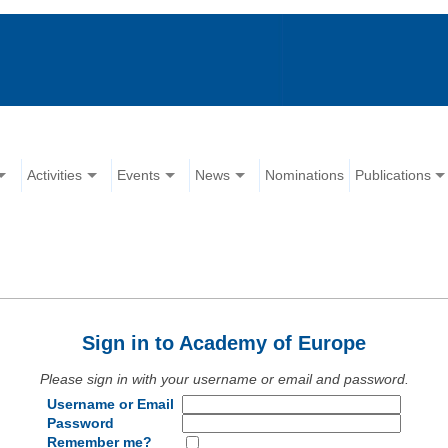
Activities
Events
News
Nominations
Publications
Sign in to Academy of Europe
Please sign in with your username or email and password.
Username or Email
Password
Remember me?