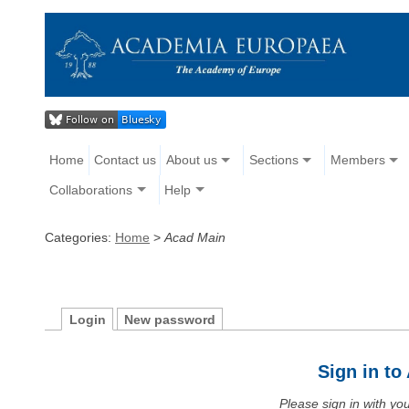
Home
Contact us
About us
Sections
Members
Collaborations
Help
Categories:
Home
>
Acad Main
Login
New password
Sign in t
Please sign in with y