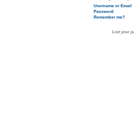
Username or Email
Password
Remember me?
Lost your 