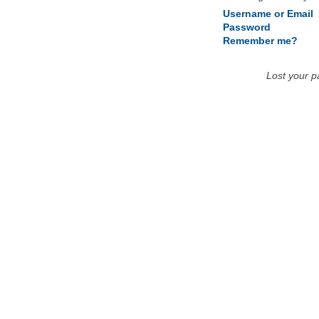
Username or Email
Password
Remember me?
Lost your 