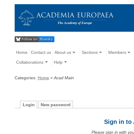
Home
Contact us
About us
Sections
Members
Collaborations
Help
Categories:
Home
>
Acad Main
Login
New password
Sign in t
Please sign in with y