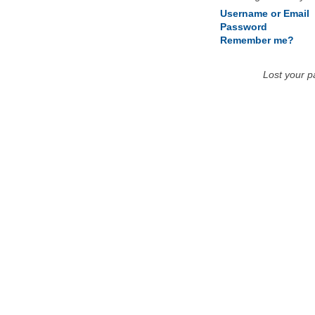
Username or Email
Password
Remember me?
Lost your 