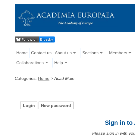
Home
Contact us
About us
Sections
Members
Collaborations
Help
Categories:
Home
>
Acad Main
Login
New password
Sign in t
Please sign in with y