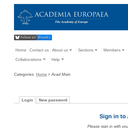
Home
Contact us
About us
Sections
Members
Collaborations
Help
Categories:
Home
>
Acad Main
Login
New password
Sign in t
Please sign in with y