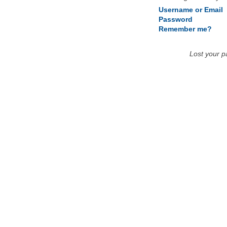
Username or Email
Password
Remember me?
Lost your 