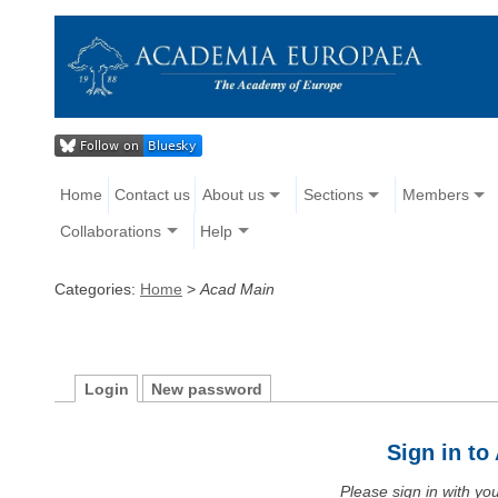
Home
Contact us
About us
Sections
Members
Collaborations
Help
Categories:
Home
>
Acad Main
Login
New password
Sign in t
Please sign in with y