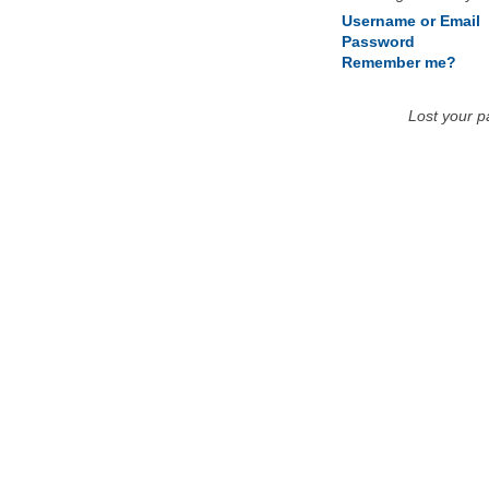
Username or Email
Password
Remember me?
Lost your 